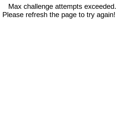
Max challenge attempts exceeded.
Please refresh the page to try again!