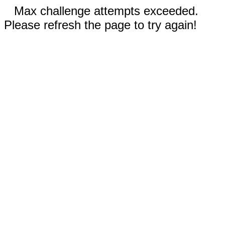
Max challenge attempts exceeded.
Please refresh the page to try again!