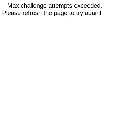
Max challenge attempts exceeded.
Please refresh the page to try again!