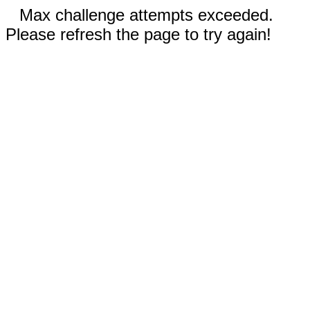
Max challenge attempts exceeded.
Please refresh the page to try again!