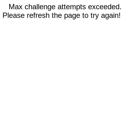
Max challenge attempts exceeded.
Please refresh the page to try again!