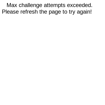
Max challenge attempts exceeded.
Please refresh the page to try again!