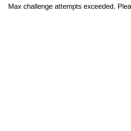
Max challenge attempts exceeded. Pleas