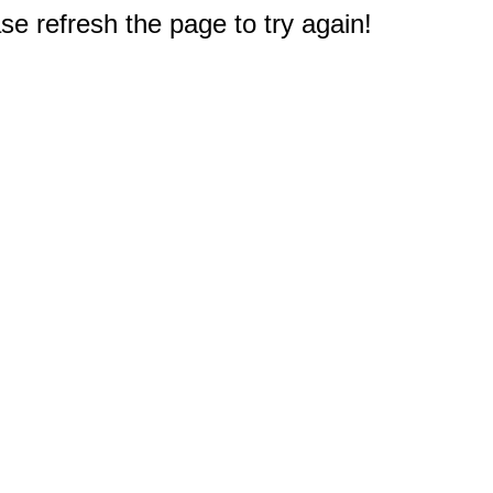
e refresh the page to try again!