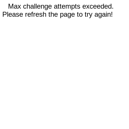
Max challenge attempts exceeded.
Please refresh the page to try again!