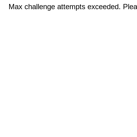
Max challenge attempts exceeded. Pleas