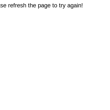
e refresh the page to try again!