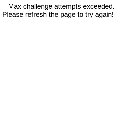
Max challenge attempts exceeded.
Please refresh the page to try again!