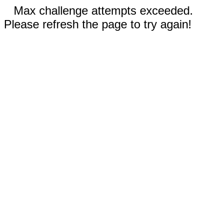
Max challenge attempts exceeded.
Please refresh the page to try again!