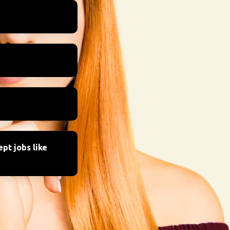
pt jobs like