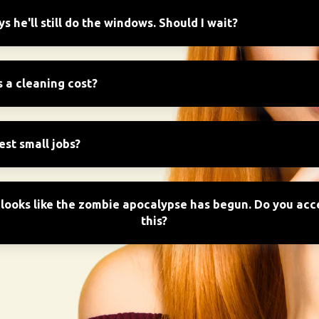
 he'll still do the windows. Should I wait?
a cleaning cost?
est small jobs?
looks like the zombie apocalypse has begun. Do you acce
this?