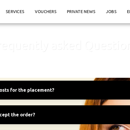
SERVICES
VOUCHERS
PRIVATE NEWS
JOBS
E
requently asked Questio
osts for the placement?
ccept the order?