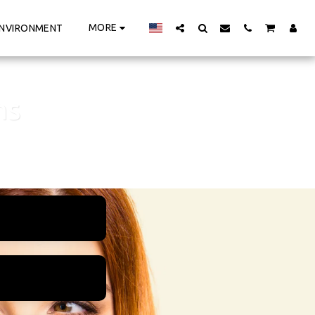
MORE
NVIRONMENT
ns