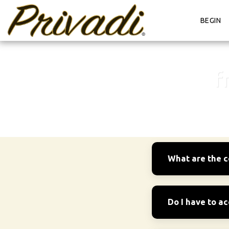
BEGIN
f
What are the c
Do I have to a