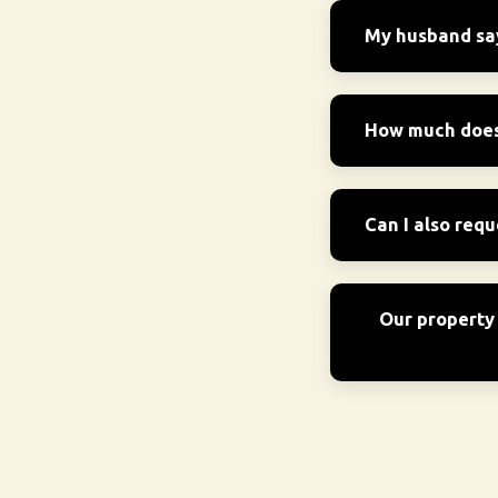
My husband says
How much does 
Can I also requ
Our property 