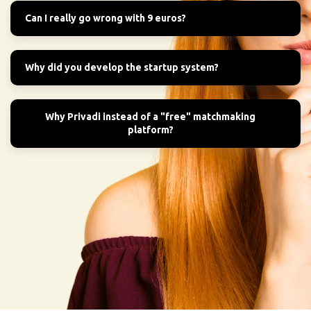
Can I really go wrong with 9 euros?
Why did you develop the startup system?
Why Privadi instead of a "free" matchmaking
platform?