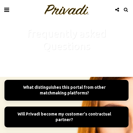
frequently asked
Questions
What distinguishes this portal from other
matchmaking platforms?
Will Privadi become my customer's contractual
partner?