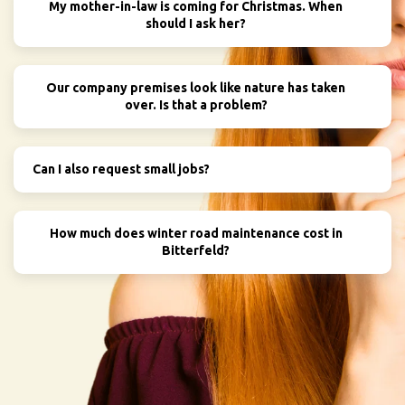
My mother-in-law is coming for Christmas. When
should I ask her?
Our company premises look like nature has taken
over. Is that a problem?
Can I also request small jobs?
How much does winter road maintenance cost in
Bitterfeld?