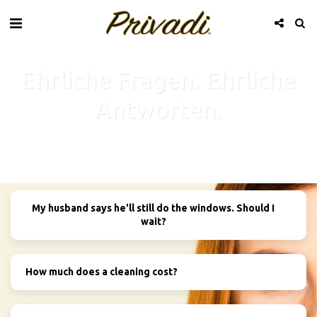
Ehrliche Fragen. Ehrliche
Antworten.
My husband says he'll still do the windows. Should I
wait?
How much does a cleaning cost?