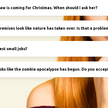
aw is coming for Christmas. When should I ask her?
emises look like nature has taken over. Is that a proble
est small jobs?
oks like the zombie apocalypse has begun. Do you accept