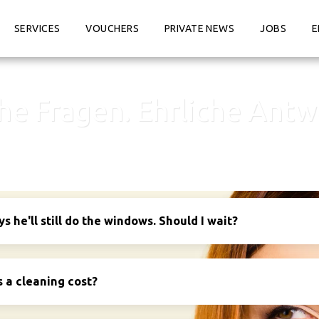
SERVICES
VOUCHERS
PRIVATE NEWS
JOBS
E
che Fragen. Ehrliche Antw
 he'll still do the windows. Should I wait?
a cleaning cost?