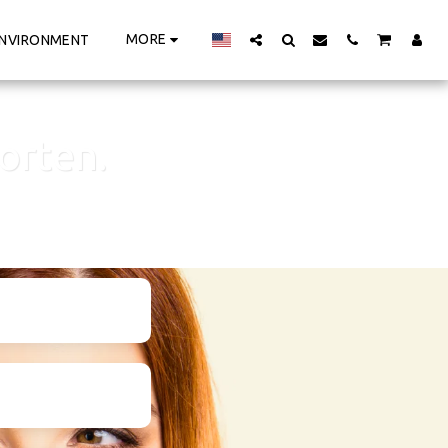
MORE
NVIRONMENT
orten.