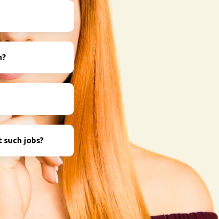
m?
 such jobs?