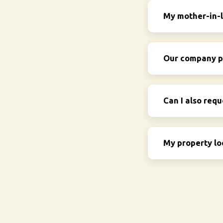
My mother-in-l
Our company pr
Can I also requ
My property lo