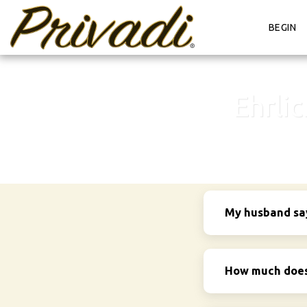
BEGIN
Ehrli
My husband says
How much does 