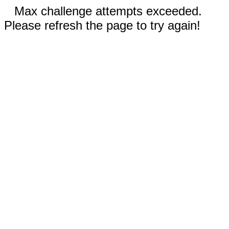
Max challenge attempts exceeded.
Please refresh the page to try again!