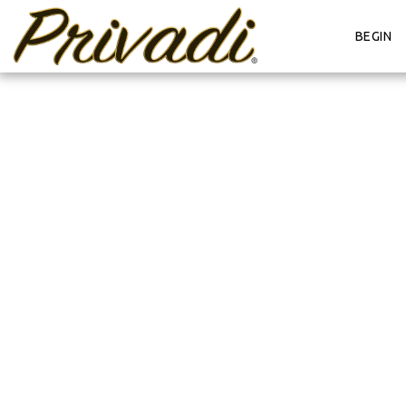
BEGIN