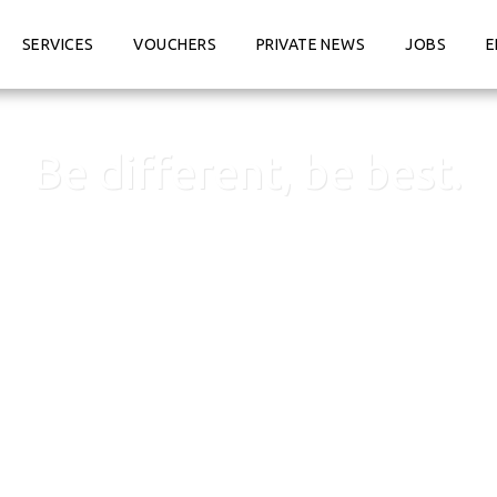
SERVICES
VOUCHERS
PRIVATE NEWS
JOBS
E
Be different, be best.