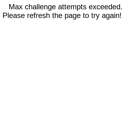
Max challenge attempts exceeded.
Please refresh the page to try again!