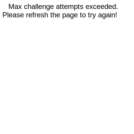
Max challenge attempts exceeded.
Please refresh the page to try again!