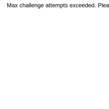
Max challenge attempts exceeded. Pleas