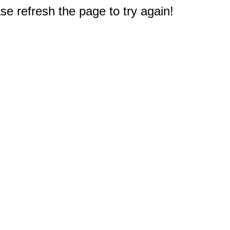
e refresh the page to try again!