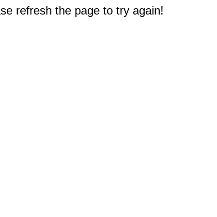
e refresh the page to try again!