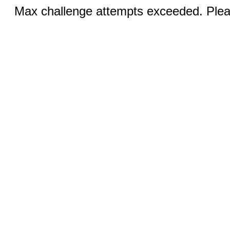
Max challenge attempts exceeded. Pleas