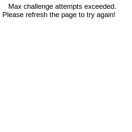
Max challenge attempts exceeded.
Please refresh the page to try again!