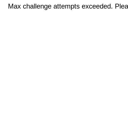
Max challenge attempts exceeded. Pleas