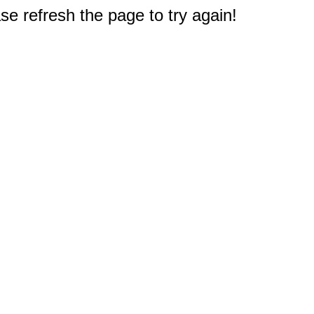
e refresh the page to try again!